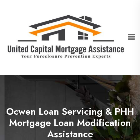
Ocwen Loan Servicing & PHH
Mortgage Loan Modification
Assistance