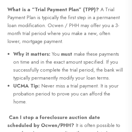
What is a “Trial Payment Plan” (TPP)?
A Trial
Payment Plan is typically the first step in a permanent
loan modification. Ocwen / PHH may offer you a 3-
month trial period where you make a new, often
lower, mortgage payment.
Why it matters:
You
must
make these payments
on time and in the exact amount specified. If you
successfully complete the trial period, the bank will
typically permanently modify your loan terms.
UCMA Tip:
Never miss a trial payment. It is your
probation period to prove you can afford the
home.
Can I stop a foreclosure auction date
scheduled by Ocwen/PHH?
It is often possible to