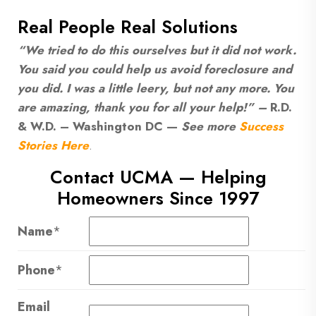
Real People Real Solutions
“We tried to do this ourselves but it did not work.
You said you could help us avoid foreclosure and
you did. I was a little leery, but not any more. You
are amazing, thank you for all your help!” –
R.D.
& W.D. – Washington DC —
See more
Success
Stories Here
.
Contact UCMA — Helping
Homeowners Since 1997
Name
*
Phone
*
Email