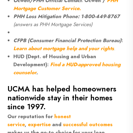
Ocwen/PHH Official Contact
: Ocwen /
PHH
Mortgage Customer Service.
PHH Loss Mitigation Phone: 1-800-449-8767
(answers as PHH Mortgage Services)
CFPB (Consumer Financial Protection Bureau)
:
Learn about mortgage help and your rights
.
HUD (Dept. of Housing and Urban
Development):
Find a HUD-approved housing
counselor
.
UCMA has helped homeowners
nationwide stay in their homes
since 1997.
Our reputation for
honest
service
,
expertise
and
successful outcomes
makes us the go-to choice for your loan