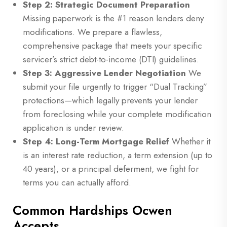
Step 2: Strategic Document Preparation
Missing paperwork is the #1 reason lenders deny
modifications. We prepare a flawless,
comprehensive package that meets your specific
servicer’s strict debt-to-income (DTI) guidelines.
Step 3: Aggressive Lender Negotiation
We
submit your file urgently to trigger “Dual Tracking”
protections—which legally prevents your lender
from foreclosing while your complete modification
application is under review.
Step 4: Long-Term Mortgage Relief
Whether it
is an interest rate reduction, a term extension (up to
40 years), or a principal deferment, we fight for
terms you can actually afford.
Common Hardships Ocwen
Accepts