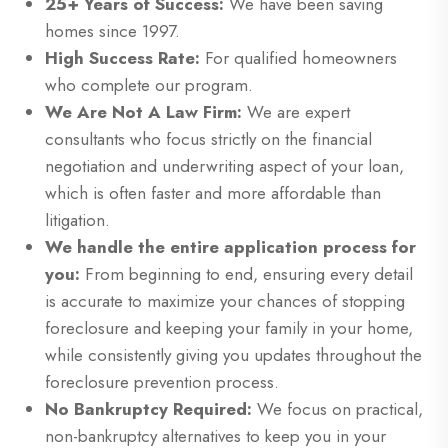
25+ Years of Success:
We have been saving
homes since 1997.
High Success Rate:
For qualified homeowners
who complete our program.
We Are Not A Law Firm:
We are expert
consultants who focus strictly on the financial
negotiation and underwriting aspect of your loan,
which is often faster and more affordable than
litigation.
We handle the entire application process for
you:
From beginning to end, ensuring every detail
is accurate to maximize your chances of stopping
foreclosure and keeping your family in your home,
while consistently giving you updates throughout the
foreclosure prevention process.
No Bankruptcy Required:
We focus on practical,
non-bankruptcy alternatives to keep you in your