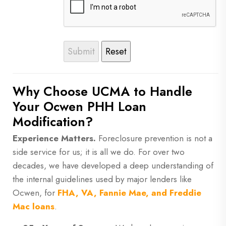
Why Choose UCMA to Handle
Your Ocwen PHH Loan
Modification?
Experience Matters.
Foreclosure prevention is not a
side service for us; it is all we do. For over two
decades, we have developed a deep understanding of
the internal guidelines used by major lenders like
Ocwen, for
FHA, VA, Fannie Mae, and Freddie
Mac loans
.