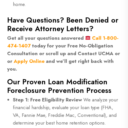
home.
Have Questions? Been Denied or
Receive Attorney Letters?
Get all your questions answered
Call
1-800-
474-1407
today for your Free No-Obligation
Consultation or scroll up and Contact UCMA or
or
Apply Online
and we’ll get right back with
you.
Our Proven Loan Modification
Foreclosure Prevention Process
Step 1: Free Eligibility Review
We analyze your
financial hardship, evaluate your loan type (FHA,
VA, Fannie Mae, Freddie Mac, Conventional), and
determine your best home retention options.