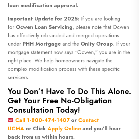
loan modification approval.
Important Update for 2025:
If you are looking
for
Ocwen Loan Servicing
, please note that Ocwen
has effectively rebranded and merged operations
under
PHH Mortgage
and the
Onity Group
. If your
mortgage statement now says “Ocwen,” you are in the
right place. We help homeowners navigate the
complex modification process with these specific
servicers.
You Don’t Have To Do This Alone.
Get Your Free No-Obligation
Consultation Today!
Call
1-800-474-1407
or
Contact
UCMA
or
Click
Apply Online
and you’ll hear
back from us within hours.