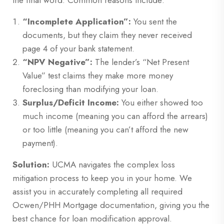
the final word. Common reasons include:
“Incomplete Application”:
You sent the
documents, but they claim they never received
page 4 of your bank statement.
“NPV Negative”:
The lender’s “Net Present
Value” test claims they make more money
foreclosing than modifying your loan.
Surplus/Deficit Income:
You either showed too
much income (meaning you can afford the arrears)
or too little (meaning you can’t afford the new
payment).
Solution:
UCMA navigates the complex loss
mitigation process to keep you in your home. We
assist you in accurately completing all required
Ocwen/PHH Mortgage documentation, giving you the
best chance for loan modification approval.