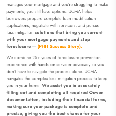
manages your mortgage and you’re struggling to make
payments, you still have options. UCMA helps
borrowers prepare complete loan modification
applications, negotiate with servicers, and pursue
loss‑mitigation
solutions that
bring you current
with your mortgage payments and stop
foreclosure —
(PHH Success Story).
We combine 25+ years of foreclosure prevention
experience with hands‑on servicer advocacy so you
don’t have to navigate the process alone. UCMA
navigates the complex loss mitigation process to keep
you in your home.
We assist you in accurately
filling out and completing all required Ocwen
documentation, including their financial forms,
making sure your package is complete and
precise, giving you the best chance for your