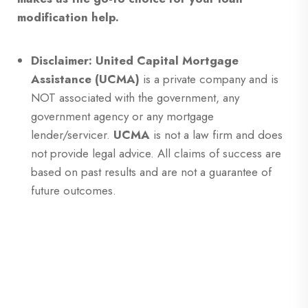
modification help.
Disclaimer: United Capital Mortgage
Assistance (UCMA)
is a private company and is
NOT associated with the government, any
government agency or any mortgage
lender/servicer.
UCMA
is not a law firm and does
not provide legal advice. All claims of success are
based on past results and are not a guarantee of
future outcomes.