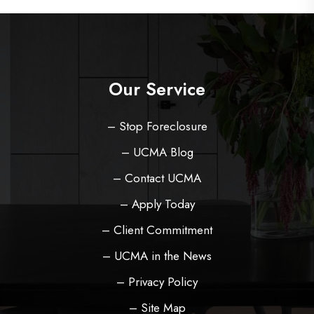
Our Service
– Stop Foreclosure
– UCMA Blog
– Contact UCMA
– Apply Today
– Client Commitment
– UCMA in the News
– Privacy Policy
– Site Map