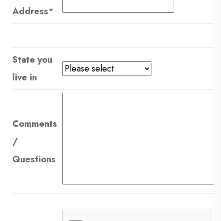
Address
*
State you
live in
Comments
/
Questions