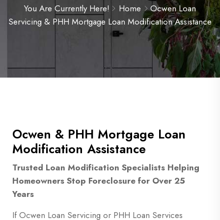
You Are Currently Here!
Home
Ocwen Loan
Servicing & PHH Mortgage Loan Modification Assistance
Ocwen & PHH Mortgage Loan
Modification Assistance
Trusted Loan Modification Specialists Helping
Homeowners Stop Foreclosure for Over 25
Years
If Ocwen Loan Servicing or PHH Loan Services