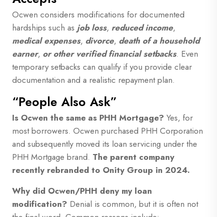
Ocwen considers modifications for documented
hardships such as
job loss
,
reduced income
,
medical expenses
,
divorce
,
death of a household
earner
,
or other verified financial setbacks
. Even
temporary setbacks can qualify if you provide clear
documentation and a realistic repayment plan.
“People Also Ask”
Is Ocwen the same as PHH Mortgage?
Yes, for
most borrowers. Ocwen purchased PHH Corporation
and subsequently moved its loan servicing under the
PHH Mortgage brand.
The parent company
recently rebranded to Onity Group in 2024.
Why did Ocwen/PHH deny my loan
modification?
Denial is common, but it is often not