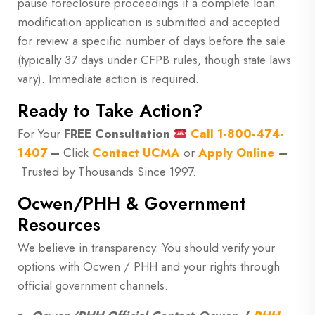
pause foreclosure proceedings if a complete loan
modification application is submitted and accepted
for review a specific number of days before the sale
(typically 37 days under CFPB rules, though state laws
vary). Immediate action is required.
Ready to Take Action?
For Your
FREE Consultation
Call
1-800-474-
1407
–
Click
Contact UCMA
or
Apply Online
–
Trusted by Thousands Since 1997.
Ocwen/PHH & Government
Resources
We believe in transparency. You should verify your
options with Ocwen / PHH and your rights through
official government channels.