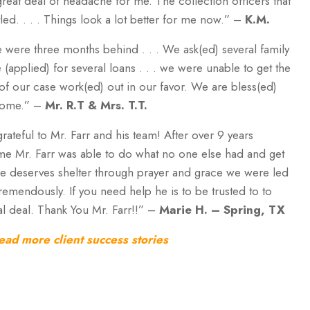
 great deal of headache for me. The collection officers that
led. . . . Things look a lot better for me now.” –
K.M.
 were three months behind . . . We ask(ed) several family
(applied) for several loans . . . we were unable to get the
ts of our case work(ed) out in our favor. We are bless(ed)
 home.” –
Mr. R.T & Mrs. T.T.
rateful to Mr. Farr and his team! After over 9 years
ome Mr. Farr was able to do what no one else had and get
ne deserves shelter through prayer and grace we were led
remendously. If you need help he is to be trusted to to
eal deal. Thank You Mr. Farr!!” –
Marie H.
– Spring, TX
ead more client success stories