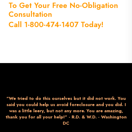
To Get Your Free No-Obligation
Consultation
Call 1-800-474-1407 Today!
"We tried to do this ourselves but it did not work. You
said you could help us avoid foreclosure and you did. I
was a little leery, but not any more. You are amazing,
thank you for all your help!" - R.D. & W.D. - Washington
DC