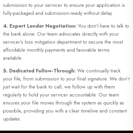
submission to your servicer to ensure your application is
fully-packaged and submission-ready without delay.
4. Expert Lender Negotiation:
You don’t have to talk to
the bank alone. Our team advocates directly with your
servicer’s loss mitigation department to secure the most
affordable monthly payments and favorable terms
available.
5. Dedicated Follow-Through:
We continually track
your file, from submission to your final signature. We don’t
just wait for the bank to call; we follow up with them
regularly to hold your servicer accountable. Our team
ensures your file moves through the system as quickly as
possible, providing you with a clear timeline and constant
updates.