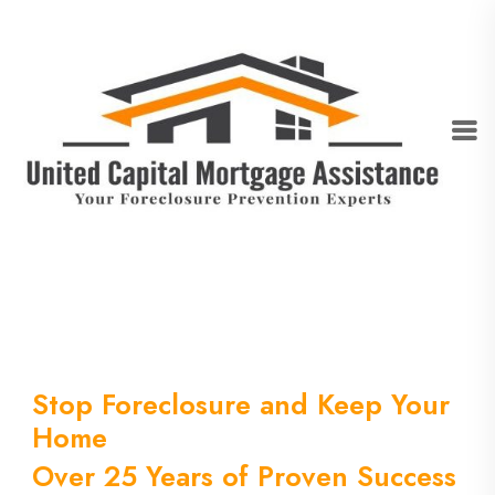
Stop Foreclosure and Keep Your
Home
Over 25 Years of Proven Success