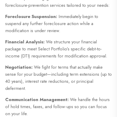
foreclosure-prevention services tailored to your needs:
Foreclosure Suspension:
Immediately begin to
suspend any further foreclosure action while a
modification is under review.
Financial Analysis:
We structure your financial
package to meet Select Portfolio’s specific debt-to-
income (DTI) requirements for modification approval.
Negotiation:
We fight for terms that actually make
sense for your budget—including term extensions (up to
40 years), interest rate reductions, or principal
deferment.
Communication Management:
We handle the hours
of hold times, faxes, and follow-ups so you can focus
on your life.