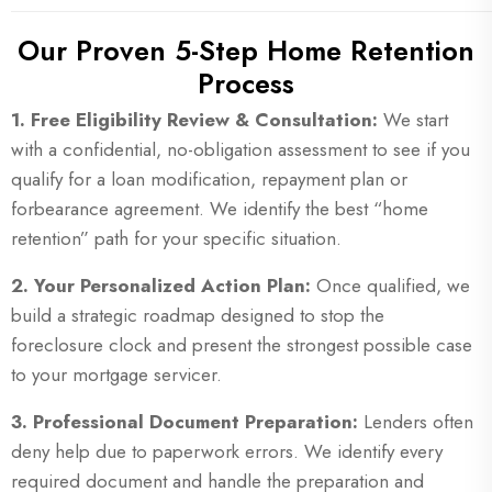
Our Proven 5-Step Home Retention
Process
1. Free Eligibility Review & Consultation:
We start
with a confidential, no-obligation assessment to see if you
qualify for a loan modification, repayment plan or
forbearance agreement. We identify the best “home
retention” path for your specific situation.
2. Your Personalized Action Plan:
Once qualified, we
build a strategic roadmap designed to stop the
foreclosure clock and present the strongest possible case
to your mortgage servicer.
3. Professional Document Preparation:
Lenders often
deny help due to paperwork errors. We identify every
required document and handle the preparation and