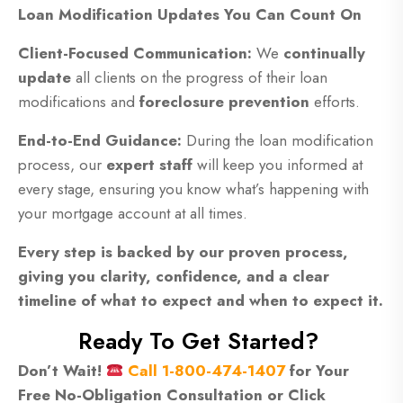
Loan Modification Updates You Can Count On
Client-Focused Communication:
We
continually
update
all clients on the progress of their loan
modifications and
foreclosure prevention
efforts.
End-to-End Guidance:
During the loan modification
process, our
expert staff
will keep you informed at
every stage, ensuring you know what’s happening with
your mortgage account at all times.
Every step is backed by our proven process,
giving you clarity, confidence, and a clear
timeline of what to expect and when to expect it.
Ready To Get Started?
Don’t Wait!
Call 1-800-474-1407
for Your
Free No-Obligation Consultation or Click