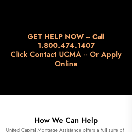
GET HELP NOW -- Call
1.800.474.1407
Click Contact UCMA --
Or Apply
Online
How We Can Help
United Capital Mortgage Assistance offers a full suite of