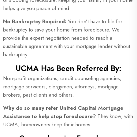
of stopping foreclosure, keeping your family in your home
helps give you peace of mind.
No
Bankruptcy
Required:
You don’t have to file for
bankruptcy to save your home from foreclosure. We
provide the expert negotiation needed to reach a
sustainable agreement with your mortgage lender without
bankruptcy.
UCMA Has Been Referred By:
Non-profit organizations, credit counseling agencies,
mortgage servicers, clergymen, attorneys, mortgage
brokers, past clients and others.
Why do so many refer United Capital Mortgage
Assistance to help stop foreclosure?
They know, with
UCMA, homeowners keep their homes.