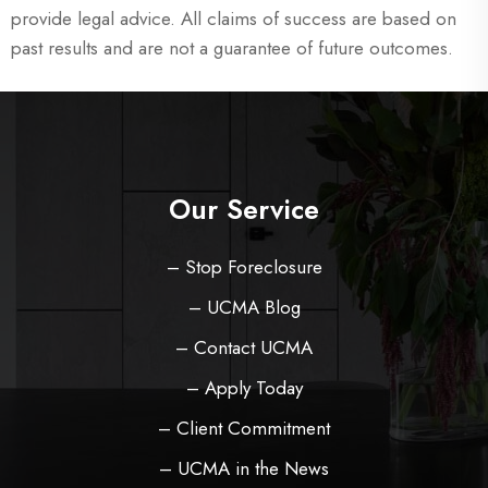
provide legal advice. All claims of success are based on
past results and are not a guarantee of future outcomes.
Our Service
– Stop Foreclosure
– UCMA Blog
– Contact UCMA
– Apply Today
– Client Commitment
– UCMA in the News