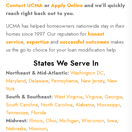
Contact UCMA
or
Apply Online
and we’ll quickly
reach right back out to you.
UCMA has helped homeowners nationwide stay in their
homes since 1997. Our reputation for
honest
service
,
expertise
and
successful outcomes
makes
us the go-to choice for your loan modification help.
States We Serve In
Northeast & Mid-Atlantic:
Washington DC
,
Maryland
,
Delaware
,
Pennsylvania
,
New Jersey
,
New
York
South & Southeast:
West Virginia
,
Virginia
,
Georgia
,
South Carolina
,
North Carolina
,
Alabama
,
Mississippi
,
Tennessee
,
Florida
Midwest:
Illinois
,
Ohio
,
Michigan
,
Wisconsin
,
Iowa
,
Nebraska
,
Missouri
,