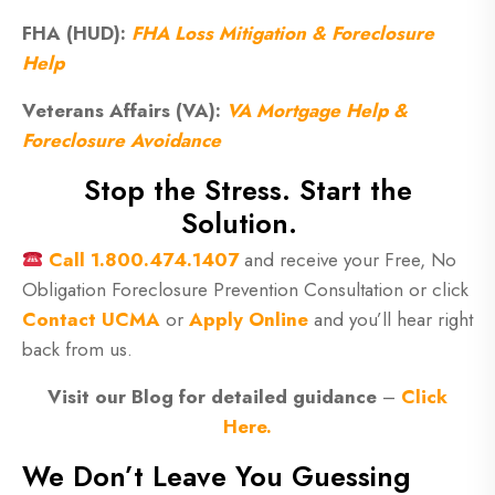
FHA (HUD):
FHA Loss Mitigation & Foreclosure
Help
Veterans Affairs (VA):
VA Mortgage Help &
Foreclosure Avoidance
Stop the Stress. Start the
Solution.
Call
1.800.474.1407
and receive your Free, No
Obligation Foreclosure Prevention Consultation or click
Contact UCMA
or
Apply Online
and you’ll hear right
back from us.
Visit our Blog for detailed guidance
–
Click
Here.
We Don’t Leave You Guessing