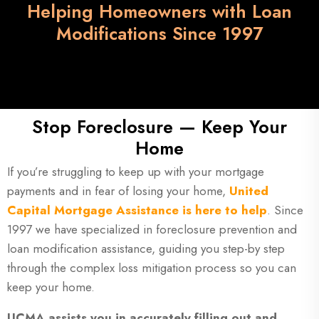
Helping Homeowners with Loan
Modifications Since 1997
Stop Foreclosure — Keep Your
Home
If you’re struggling to keep up with your mortgage
payments and in fear of losing your home,
United
Capital Mortgage Assistance is here to help
. Since
1997 we have specialized in foreclosure prevention and
loan modification assistance, guiding you step-by step
through the complex loss mitigation process so you can
keep your home.
UCMA assists you in accurately filling out and