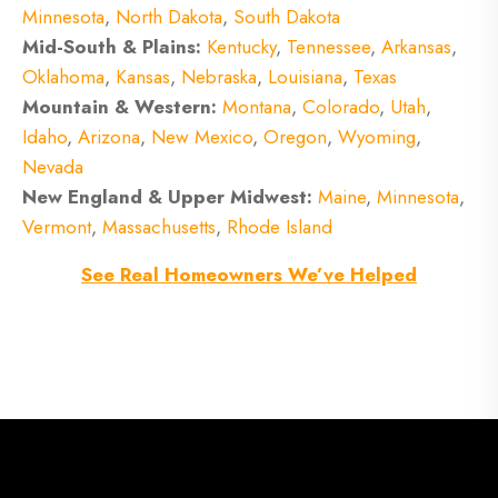
Minnesota
,
North Dakota
,
South Dakota
Mid-South & Plains:
Kentucky
,
Tennessee
,
Arkansas
,
Oklahoma
,
Kansas
,
Nebraska
,
Louisiana
,
Texas
Mountain & Western:
Montana
,
Colorado
,
Utah
,
Idaho
,
Arizona
,
New Mexico
,
Oregon
,
Wyoming
,
Nevada
New England & Upper Midwest:
Maine
,
Minnesota
,
Vermont
,
Massachusetts
,
Rhode Island
See Real Homeowners We’ve Helped