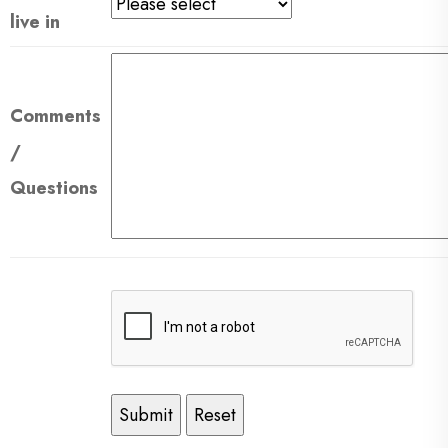
live in
Comments
/
Questions