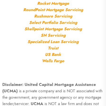
Rocket Mortgage
RoundPoint Mortgage Servicing
Rushmore Servicing
Select Portfolio Servicing
Shellpoint Mortgage Servicing
SN Servicing
Specialized Loan Servicing
Truist
US Bank
Wells Fargo
Disclaimer: United Capital Mortgage Assistance
(UCMA)
is a private company and is NOT associated with
the government, any government agency or any mortgage
lender/servicer.
UCMA
is NOT a law firm and does not