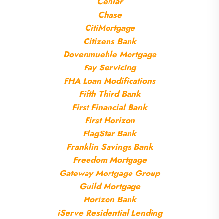
Cenlar
Chase
CitiMortgage
Citizens Bank
Dovenmuehle Mortgage
Fay Servicing
FHA Loan Modifications
Fifth Third Bank
First Financial Bank
First Horizon
FlagStar Bank
Franklin Savings Bank
Freedom Mortgage
Gateway Mortgage Group
Guild Mortgage
Horizon Bank
iServe Residential Lending