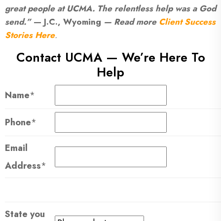
great people at UCMA. The relentless help was a God
send.”
— J.C., Wyoming
— Read more
Client Success
Stories Here
.
Contact UCMA — We’re Here To
Help
Name
*
Phone
*
Email
Address
*
State you