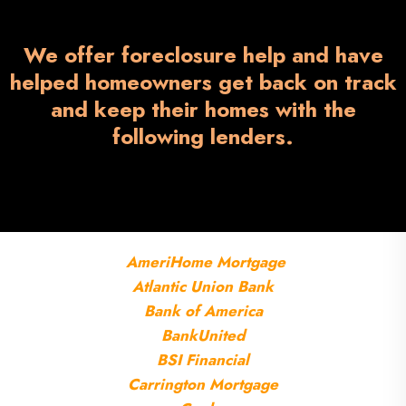
We offer foreclosure help and have
helped homeowners get back on track
and keep their homes with the
following lenders.
AmeriHome
Mortgage
Atlantic Union Bank
Bank of America
BankUnited
BSI Financial
Carrington Mortgage