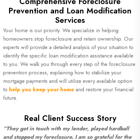
Com
prehensive Foreclosure
Prevention and Loan Modification
Services
Your home is our priority. We specialize in helping
homeowners stop foreclosure and retain ownership. Our
experts will provide a detailed analysis of your situation to
identify the specific loan modification assistance available
to you. We walk you through every step of the foreclosure
prevention process, explaining how to stabilize your
mortgage payments and will utilize every available option
to
help you keep your home
and restore your financial
future.
Real Client Success Story
“They got in touch with my lender, played hardball
and stopped my foreclosure. I am so grateful for the