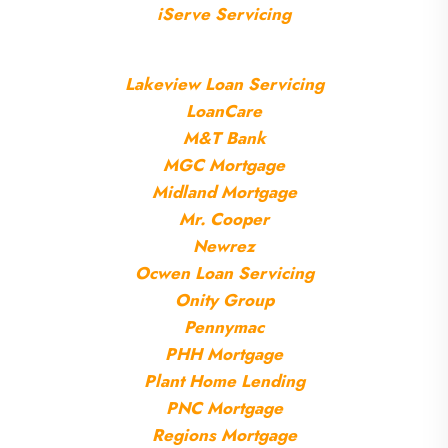
iServe Servicing
Lakeview Loan Servicing
LoanCare
M&T Bank
MGC Mortgage
Midland Mortgage
Mr. Cooper
Newrez
Ocwen Loan Servicing
Onity Group
Pennymac
PHH Mortgage
Plant Home Lending
P
NC Mortgage
Regions Mortgage