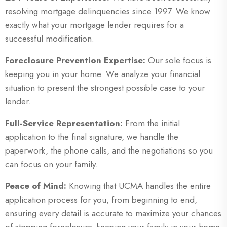
resolving mortgage delinquencies since 1997. We know
exactly what your mortgage lender requires for a
successful modification.
Foreclosure Prevention Expertise:
Our sole focus is
keeping you in your home. We analyze your financial
situation to present the strongest possible case to your
lender.
Full-Service Representation:
From the initial
application to the final signature, we handle the
paperwork, the phone calls, and the negotiations so you
can focus on your family.
Peace of Mind:
Knowing that UCMA handles the entire
application process for you, from beginning to end,
ensuring every detail is accurate to maximize your chances