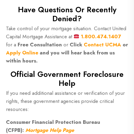
Have Questions Or Recently
Denied?
Take control of your mortgage situation. Contact United
Capital Mortgage Assistance at
1.800.474.1407
for a
Free Consultation
or
Click
Contact UCMA
or
Apply Online
and you will hear back from us
within hours.
Official Government Foreclosure
Help
If you need additional assistance or verification of your
rights, these government agencies provide critical
resources:
Consumer Financial Protection Bureau
(CFPB):
Mortgage Help Page