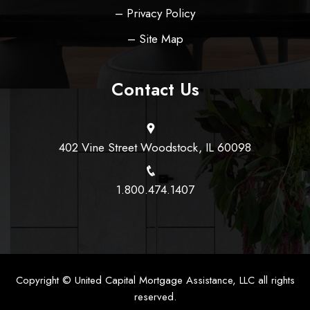
– Privacy Policy
– Site Map
Contact Us
402 Vine Street Woodstock, IL 60098
1.800.474.1407
Copyright ©
United Capital Mortgage Assistance, LLC
all rights
reserved.