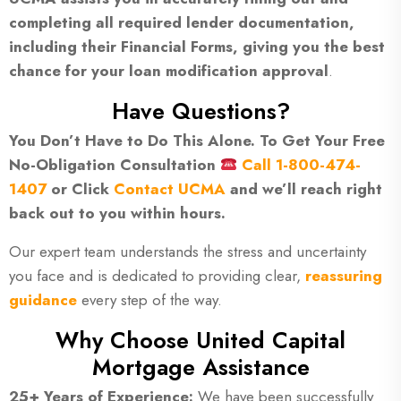
completing all required lender documentation,
including their Financial Forms, giving you the best
chance for your loan modification approval
.
Have Questions?
You Don’t Have to Do This Alone. To Get Your Free
No-Obligation Consultation
Call 1-800-474-
1407
or Click
Contact UCMA
and we’ll reach right
back out to you within hours.
Our expert team understands the stress and uncertainty
you face and is dedicated to providing clear,
reassuring
guidance
every step of the way.
Why Choose United Capital
Mortgage Assistance
25+ Years of Experience:
We have been successfully