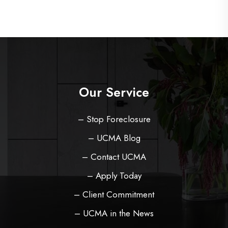
Our Service
– Stop Foreclosure
– UCMA Blog
– Contact UCMA
– Apply Today
– Client Commitment
– UCMA in the News