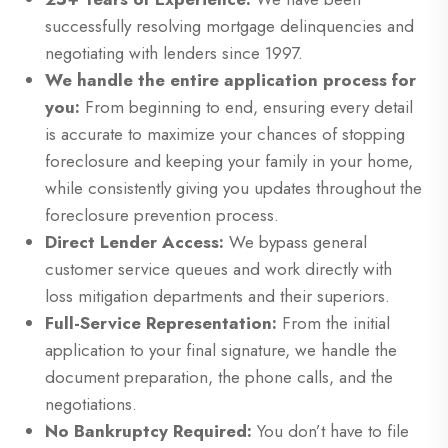
successfully resolving mortgage delinquencies and
negotiating with lenders since 1997.
We handle the entire application process for
you:
From beginning to end, ensuring every detail
is accurate to maximize your chances of stopping
foreclosure and keeping your family in your home,
while consistently giving you updates throughout the
foreclosure prevention process.
Direct Lender Access:
We bypass general
customer service queues and work directly with
loss mitigation departments and their superiors.
Full-Service Representation:
From the initial
application to your final signature, we handle the
document preparation, the phone calls, and the
negotiations.
No Bankruptcy Required:
You don’t have to file