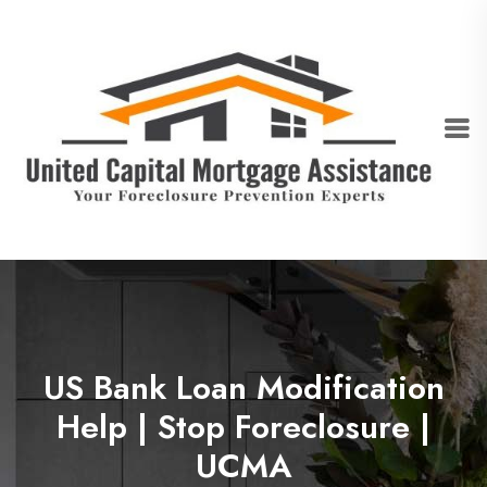
US Bank Loan Modification
Help | Stop Foreclosure |
UCMA