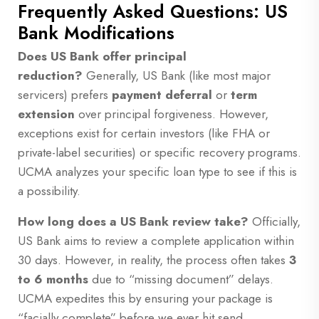
Frequently Asked Questions: US
Bank Modifications
Does US Bank offer principal
reduction?
Generally, US Bank (like most major
servicers) prefers
payment deferral
or
term
extension
over principal forgiveness. However,
exceptions exist for certain investors (like FHA or
private-label securities) or specific recovery programs.
UCMA analyzes your specific loan type to see if this is
a possibility.
How long does a US Bank review take?
Officially,
US Bank aims to review a complete application within
30 days. However, in reality, the process often takes
3
to 6 months
due to “missing document” delays.
UCMA expedites this by ensuring your package is
“facially complete” before we ever hit send.