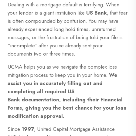
Dealing with a mortgage default is terrifying. When
your lender is a giant institution like
US Bank
, that fear
is often compounded by confusion. You may have
already experienced long hold times, unreturned
messages, or the frustration of being told your file is
“incomplete” after you’ve already sent your
documents two or three times.
UCMA helps you as we navigate the complex loss
mitigation process to keep you in your home.
We
assist you in accurately filling out and
completing all required US
Bank documentation, including their Financial
Forms, giving you the best chance for your loan
modification approval.
Since
1997
, United Capital Mortgage Assistance