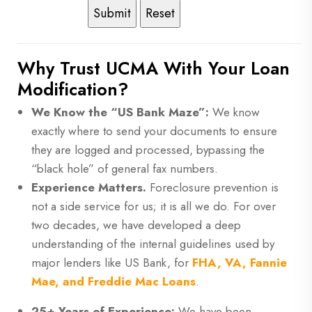
Why Trust UCMA With Your Loan
Modification?
We Know the “US Bank Maze”:
We know
exactly where to send your documents to ensure
they are logged and processed, bypassing the
“black hole” of general fax numbers.
Experience Matters.
Foreclosure prevention is
not a side service for us; it is all we do. For over
two decades, we have developed a deep
understanding of the internal guidelines used by
major lenders like US Bank, for
FHA, VA, Fannie
Mae, and Freddie Mac Loans
.
25+ Years of Experience:
We have been