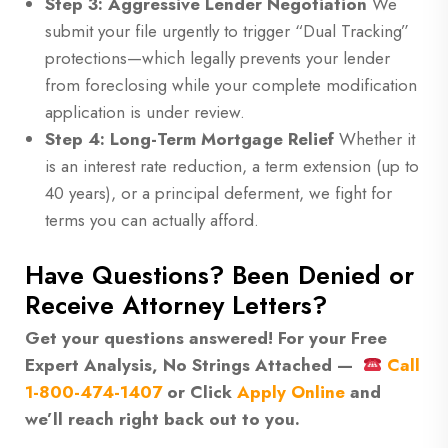
Step 3: Aggressive Lender Negotiation
We
submit your file urgently to trigger “Dual Tracking”
protections—which legally prevents your lender
from foreclosing while your complete modification
application is under review.
Step 4: Long-Term Mortgage Relief
Whether it
is an interest rate reduction, a term extension (up to
40 years), or a principal deferment, we fight for
terms you can actually afford.
Have Questions? Been Denied or
Receive Attorney Letters?
Get your questions answered! For your Free
Expert Analysis, No Strings Attached —
Call
1-800-474-1407
or
Click
Apply Online
and
we’ll reach right back out to you.