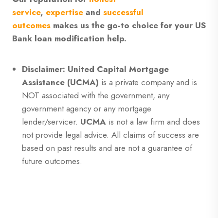
service
,
expertise
and
successful
outcomes
makes us the go-to choice for your US
Bank loan modification help.
Disclaimer: United Capital Mortgage
Assistance (UCMA)
is a private company and is
NOT associated with the government, any
government agency or any mortgage
lender/servicer.
UCMA
is not a law firm and does
not provide legal advice. All claims of success are
based on past results and are not a guarantee of
future outcomes.