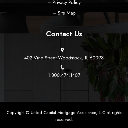
– Privacy Policy
– Site Map
Contact Us
402 Vine Street Woodstock, IL 60098
1.800.474.1407
Copyright ©
United Capital Mortgage Assistance, LLC
all rights
reserved.