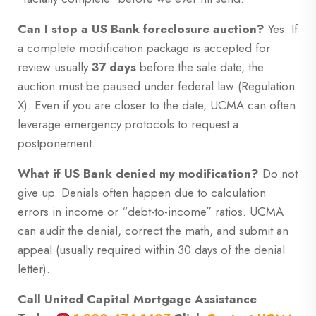
Can I stop a US Bank foreclosure auction?
Yes. If
a complete modification package is accepted for
review usually
37 days
before the sale date, the
auction must be paused under federal law (Regulation
X). Even if you are closer to the date, UCMA can often
leverage emergency protocols to request a
postponement.
What if US Bank denied my modification?
Do not
give up. Denials often happen due to calculation
errors in income or “debt-to-income” ratios. UCMA
can audit the denial, correct the math, and submit an
appeal (usually required within 30 days of the denial
letter).
Call United Capital Mortgage Assistance