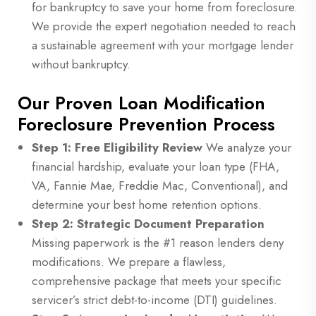
for bankruptcy to save your home from foreclosure.
We provide the expert negotiation needed to reach
a sustainable agreement with your mortgage lender
without bankruptcy.
Our Proven Loan Modification
Foreclosure Prevention Process
Step 1: Free Eligibility Review
We analyze your
financial hardship, evaluate your loan type (FHA,
VA, Fannie Mae, Freddie Mac, Conventional), and
determine your best home retention options.
Step 2: Strategic Document Preparation
Missing paperwork is the #1 reason lenders deny
modifications. We prepare a flawless,
comprehensive package that meets your specific
servicer’s strict debt-to-income (DTI) guidelines.