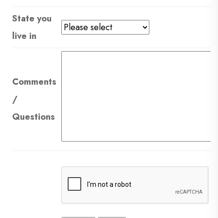
State you
live in
Comments
/
Questions