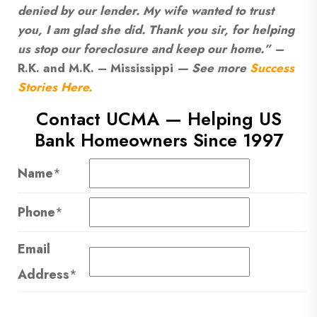
denied by our lender. My wife wanted to trust
you, I am glad she did. Thank you sir, for helping
us stop our foreclosure and keep our home.” –
R.K. and M.K. – Mississippi
— See more
Success
Stories Here.
Contact UCMA — Helping US
Bank Homeowners Since 1997
Name
*
Phone
*
Email
Address
*