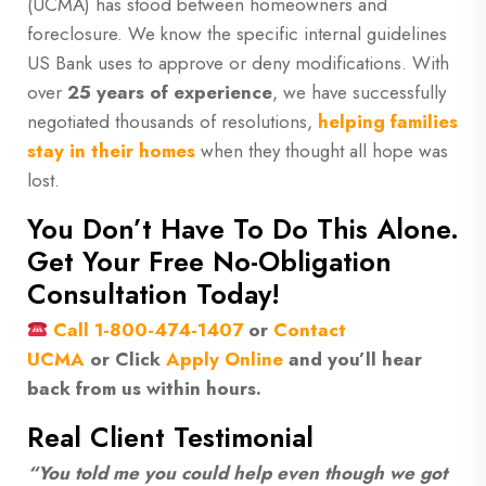
(UCMA) has stood between homeowners and
foreclosure. We know the specific internal guidelines
US Bank uses to approve or deny modifications. With
over
25 years of experience
, we have successfully
negotiated thousands of resolutions,
helping families
stay in their homes
when they thought all hope was
lost.
You Don’t Have To Do This Alone.
Get Your Free No-Obligation
Consultation Today!
Call
1-800-474-1407
or
Contact
UCMA
or
Click
Apply Online
and you’ll hear
back from us within hours.
Real Client Testimonial
“You told me you could help even though we got