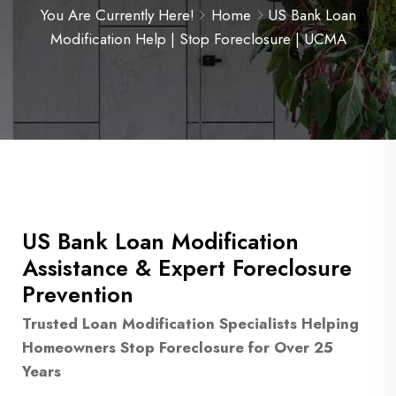
You Are Currently Here!
Home
US Bank Loan
Modification Help | Stop Foreclosure | UCMA
US Bank Loan Modification
Assistance & Expert Foreclosure
Prevention
Trusted Loan Modification Specialists Helping
Homeowners Stop Foreclosure for Over 25
Years