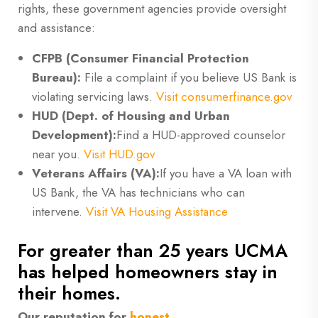
rights, these government agencies provide oversight
and assistance:
CFPB (Consumer Financial Protection
Bureau):
File a complaint if you believe US Bank is
violating servicing laws.
Visit consumerfinance.gov
HUD (Dept. of Housing and Urban
Development):
Find a HUD-approved counselor
near you.
Visit HUD.gov
Veterans Affairs (VA):
If you have a VA loan with
US Bank, the VA has technicians who can
intervene.
Visit VA Housing Assistance
For greater than 25 years UCMA
has helped homeowners stay in
their homes.
Our reputation for
honest