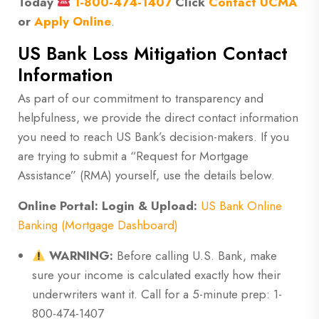
Today
1-800-474-1407
Click
Contact UCMA
or
Apply Online
.
US Bank Loss Mitigation Contact
Information
As part of our commitment to transparency and
helpfulness, we provide the direct contact information
you need to reach US Bank’s decision-makers. If you
are trying to submit a “Request for Mortgage
Assistance” (RMA) yourself, use the details below.
Online Portal:
Login & Upload:
US Bank Online
Banking (Mortgage Dashboard)
WARNING:
Before calling U.S. Bank, make
sure your income is calculated exactly how their
underwriters want it. Call for a 5-minute prep: 1-
800-474-1407