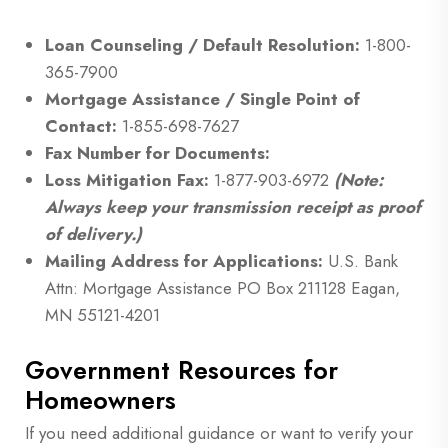
Loan Counseling / Default Resolution:
1-800-
365-7900
Mortgage Assistance / Single Point of
Contact:
1-855-698-7627
Fax Number for Documents:
Loss Mitigation Fax:
1-877-903-6972
(Note:
Always keep your transmission receipt as proof
of delivery.)
Mailing Address for Applications:
U.S. Bank
Attn: Mortgage Assistance PO Box 211128 Eagan,
MN 55121-4201
Government Resources for
Homeowners
If you need additional guidance or want to verify your