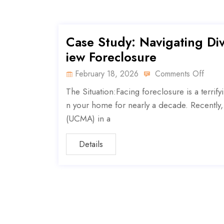
Case Study: Navigating Div
iew Foreclosure
February 18, 2026
Comments Off
The Situation:Facing foreclosure is a terrify
n your home for nearly a decade. Recently,
(UCMA) in a
Details