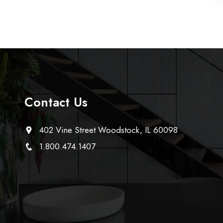
Contact Us
402 Vine Street Woodstock, IL 60098
1.800.474.1407