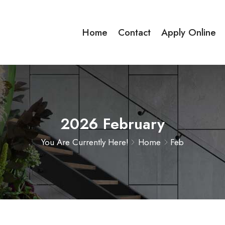
Home
Contact
Apply Online
2026 February
You Are Currently Here!
Home
Feb