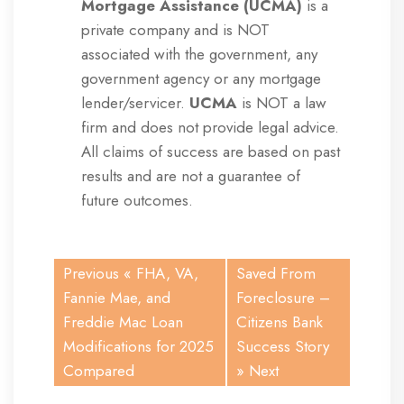
Mortgage Assistance (UCMA)
is a
private company and is NOT
associated with the government, any
government agency or any mortgage
lender/servicer.
UCMA
is NOT a law
firm and does not provide legal advice.
All claims of success are based on past
results and are not a guarantee of
future outcomes.
Previous «
FHA, VA,
Saved From
Fannie Mae, and
Foreclosure –
Freddie Mac Loan
Citizens Bank
Modifications for 2025
Success Story
Compared
» Next