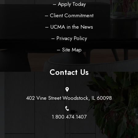
– Apply Today
– Client Commitment
– UCMA in the News
– Privacy Policy
– Site Map
Contact Us
402 Vine Street Woodstock, IL 60098
1.800.474.1407