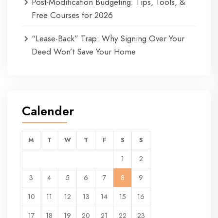
Post-Modification Budgeting: Tips, Tools, &
Free Courses for 2026
“Lease-Back” Trap: Why Signing Over Your
Deed Won’t Save Your Home
Calender
M
T
W
T
F
S
S
1
2
3
4
5
6
7
8
9
10
11
12
13
14
15
16
17
18
19
20
21
22
23