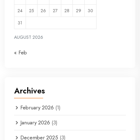
24
25
26
27
28
29
30
31
AUGUST 2026
« Feb
Archives
February 2026
(1)
January 2026
(3)
December 2025
(3)