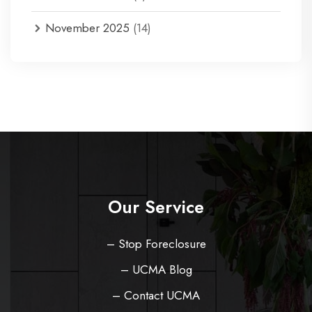
November 2025
(14)
Our Service
– Stop Foreclosure
– UCMA Blog
– Contact UCMA