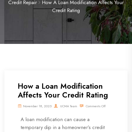
Credit Repair
How A Loan Modification Affects Your
Credit Rating
How a Loan Modification
Affects Your Credit Rating
November 18, 2025
UCMA Team
Comments Off
A loan modification can cause a
temporary dip in a homeowner’s credit