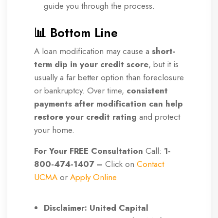
guide you through the process.
📊 Bottom Line
A loan modification may cause a
short-
term dip in your credit score
, but it is
usually a far better option than foreclosure
or bankruptcy. Over time,
consistent
payments after modification can help
restore your credit rating
and protect
your home.
For Your FREE Consultation
Call:
1-
800-474-1407 –
Click on
Contact
UCMA
or
Apply Online
Disclaimer: United Capital