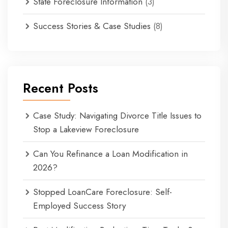
State Foreclosure Information
(3)
Success Stories & Case Studies
(8)
Recent Posts
Case Study: Navigating Divorce Title Issues to
Stop a Lakeview Foreclosure
Can You Refinance a Loan Modification in
2026?
Stopped LoanCare Foreclosure: Self-
Employed Success Story