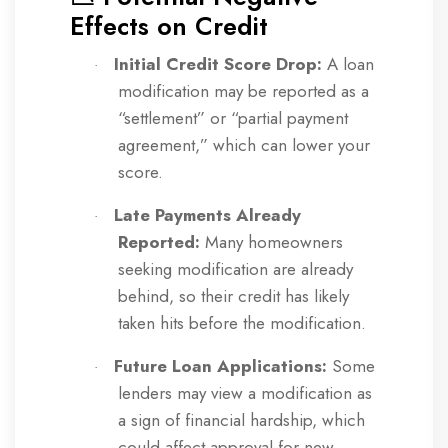
Effects on Credit
Initial Credit Score Drop:
A loan
·
modification may be reported as a
“settlement” or “partial payment
agreement,” which can lower your
score.
Late Payments Already
·
Reported:
Many homeowners
seeking modification are already
behind, so their credit has likely
taken hits before the modification.
Future Loan Applications:
Some
·
lenders may view a modification as
a sign of financial hardship, which
could affect approval for new