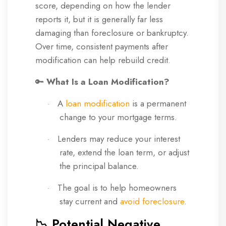
score, depending on how the lender
reports it, but it is generally far less
damaging than foreclosure or bankruptcy.
Over time, consistent payments after
modification can help rebuild credit.
🔑
What Is a Loan Modification?
A
loan modification
is a permanent
·
change to your mortgage terms.
Lenders may reduce your interest
·
rate, extend the loan term, or adjust
the principal balance.
The goal is to help homeowners
·
stay current and
avoid foreclosure
.
📉 Potential Negative