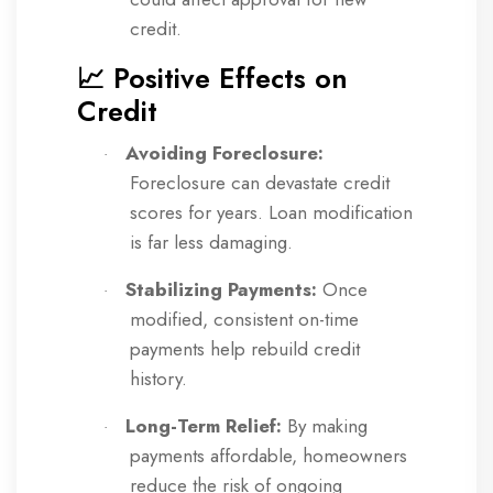
credit.
📈 Positive Effects on
Credit
Avoiding Foreclosure:
·
Foreclosure can devastate credit
scores for years. Loan modification
is far less damaging.
Stabilizing Payments:
Once
·
modified, consistent on-time
payments help rebuild credit
history.
Long-Term Relief:
By making
·
payments affordable, homeowners
reduce the risk of ongoing