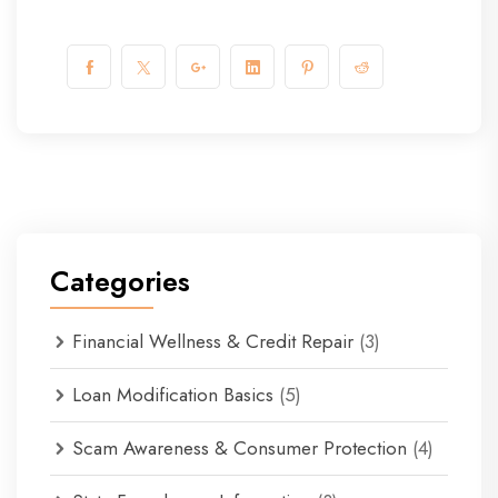
Categories
Financial Wellness & Credit Repair
(3)
Loan Modification Basics
(5)
Scam Awareness & Consumer Protection
(4)