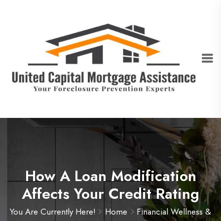
How A Loan Modification
Affects Your Credit Rating
You Are Currently Here!
Home
Financial Wellness &