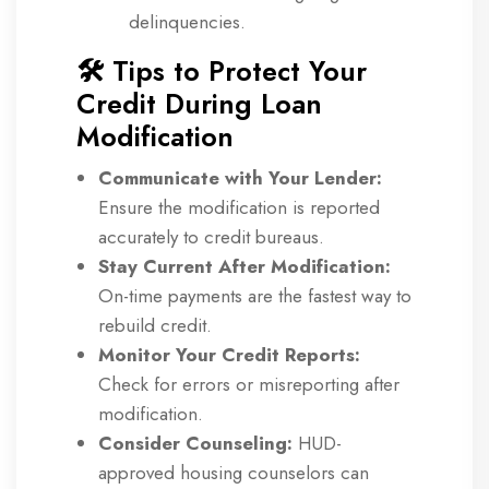
delinquencies.
🛠️ Tips to Protect Your
Credit During Loan
Modification
Communicate with Your Lender:
Ensure the modification is reported
accurately to credit bureaus.
Stay Current After Modification:
On-time payments are the fastest way to
rebuild credit.
Monitor Your Credit Reports:
Check for errors or misreporting after
modification.
Consider Counseling:
HUD-
approved housing counselors can