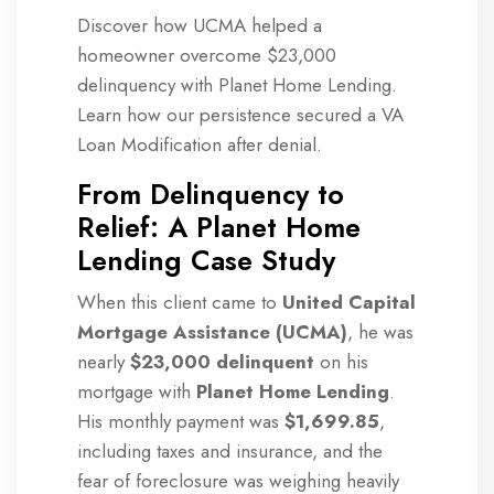
Discover how UCMA helped a
homeowner overcome $23,000
delinquency with Planet Home Lending.
Learn how our persistence secured a VA
Loan Modification after denial.
From Delinquency to
Relief: A Planet Home
Lending Case Study
When this client came to
United Capital
Mortgage Assistance (UCMA)
, he was
nearly
$23,000 delinquent
on his
mortgage with
Planet Home Lending
.
His monthly payment was
$1,699.85
,
including taxes and insurance, and the
fear of foreclosure was weighing heavily