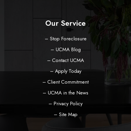
Our Service
– Stop Foreclosure
– UCMA Blog
– Contact UCMA
– Apply Today
– Client Commitment
– UCMA in the News
– Privacy Policy
– Site Map