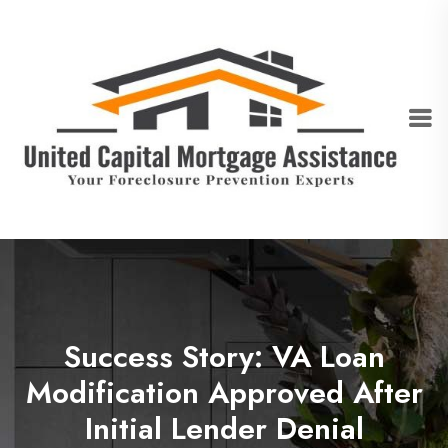
Success Story: VA Loan
Modification Approved After
Initial Lender Denial