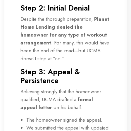
Step 2: Initial Denial
Despite the thorough preparation,
Planet
Home Lending denied the
homeowner for any type of workout
arrangement
. For many, this would have
been the end of the road—but UCMA
doesn’t stop at “no.”
Step 3: Appeal &
Persistence
Believing strongly that the homeowner
qualified, UCMA drafted a
formal
appeal letter
on his behalf.
The homeowner signed the appeal.
We submitted the appeal with updated