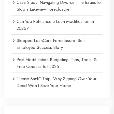
Case Study: Navigating Divorce Title Issues to
Stop a Lakeview Foreclosure
Can You Refinance a Loan Modification in
2026?
Stopped LoanCare Foreclosure: Self-
Employed Success Story
Post-Modification Budgeting: Tips, Tools, &
Free Courses for 2026
“Lease-Back” Trap: Why Signing Over Your
Deed Won’t Save Your Home