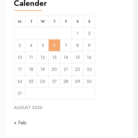
Calender
M
T
W
T
F
S
S
1
2
3
4
5
6
7
8
9
10
11
12
13
14
15
16
17
18
19
20
21
22
23
24
25
26
27
28
29
30
31
AUGUST 2026
« Feb