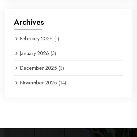
Archives
February 2026
(1)
January 2026
(3)
December 2025
(3)
November 2025
(14)