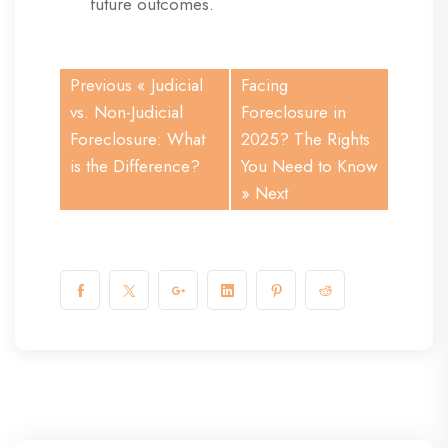
future outcomes.
Previous «
Judicial
Facing
vs. Non-Judicial
Foreclosure in
Foreclosure: What
2025? The Rights
is the Difference?
You Need to Know
» Next