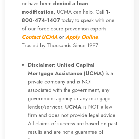
or have been
denied a loan
modification
, UCMA can help. Call
1-
800-474-1407
today to speak with one
of our foreclosure prevention experts.
Contact UCMA
or
Apply
Online
.
Trusted by Thousands Since 1997.
Disclaimer: United Capital
Mortgage Assistance (UCMA)
is a
private company and is NOT
associated with the government, any
government agency or any mortgage
lender/servicer.
UCMA
is NOT a law
firm and does not provide legal advice.
All claims of success are based on past
results and are not a guarantee of