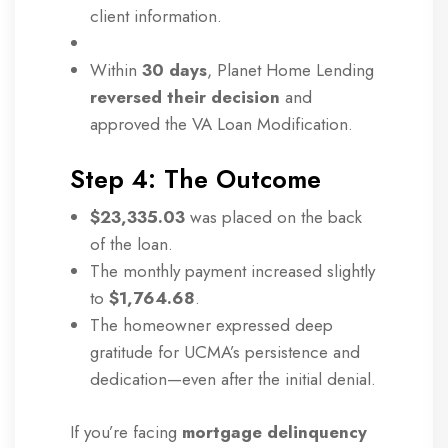
client information.
Within
30 days
, Planet Home Lending
reversed their decision
and
approved the VA Loan Modification.
Step 4: The Outcome
$23,335.03
was placed on the back
of the loan.
The monthly payment increased slightly
to
$1,764.68
.
The homeowner expressed deep
gratitude for UCMA’s persistence and
dedication—even after the initial denial.
If you’re facing
mortgage delinquency