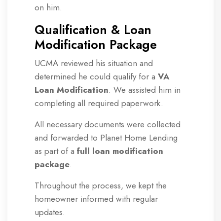
on him.
Qualification & Loan
Modification Package
UCMA reviewed his situation and
determined he could qualify for a
VA
Loan Modification
. We assisted him in
completing all required paperwork.
All necessary documents were collected
and forwarded to Planet Home Lending
as part of a
full loan modification
package
.
Throughout the process, we kept the
homeowner informed with regular
updates.