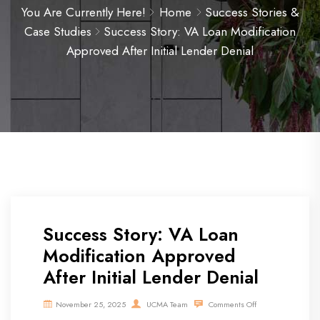
You Are Currently Here!
Home
Success Stories &
Case Studies
Success Story: VA Loan Modification
Approved After Initial Lender Denial
Success Story: VA Loan
Modification Approved
After Initial Lender Denial
November 25, 2025
UCMA Team
Comments Off