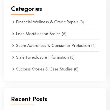
Categories
Financial Wellness & Credit Repair
(3)
Loan Modification Basics
(5)
Scam Awareness & Consumer Protection
(4)
State Foreclosure Information
(3)
Success Stories & Case Studies
(8)
Recent Posts